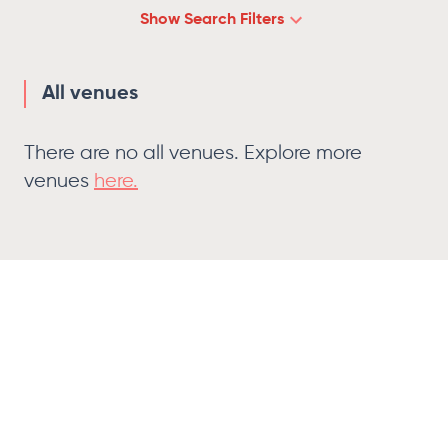
Show
Search Filters
All venues
There are no
all venues
. Explore more
venues
here.