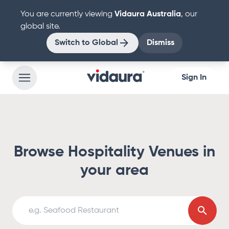
You are currently viewing
Vidaura
Australia
, our
global site.
Switch to
Global
Dismiss
Sign In
Browse Hospitality Venues in
your area