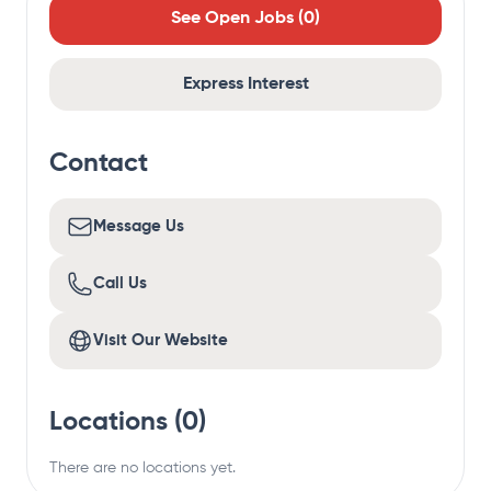
See Open Jobs (
0
)
Express Interest
Contact
Message Us
Call Us
Visit Our Website
Locations (
0
)
There are no locations yet.