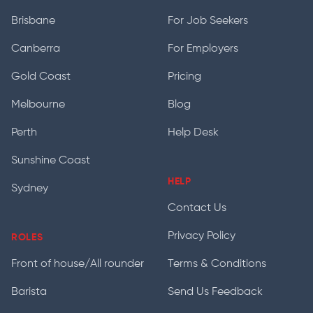
Brisbane
For Job Seekers
Canberra
For Employers
Gold Coast
Pricing
Melbourne
Blog
Perth
Help Desk
Sunshine Coast
HELP
Sydney
Contact Us
Privacy Policy
ROLES
Front of house/All rounder
Terms & Conditions
Barista
Send Us Feedback