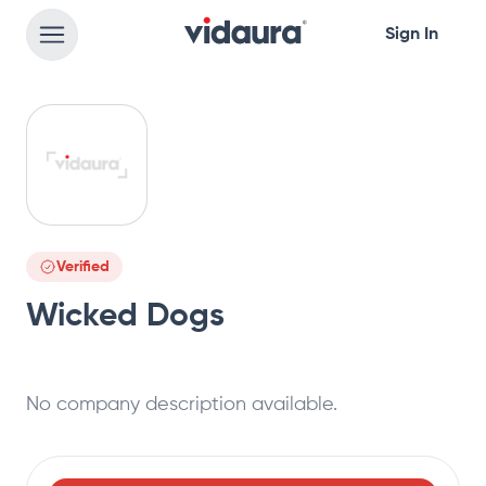
Sign In
Verified
Wicked Dogs
No company description available.