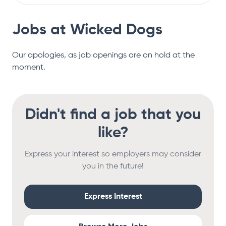
Jobs at
Wicked Dogs
Our apologies, as job openings are on hold at the
moment.
Didn't find a job that you
like?
Express your interest so employers may consider
you in the future!
Express Interest