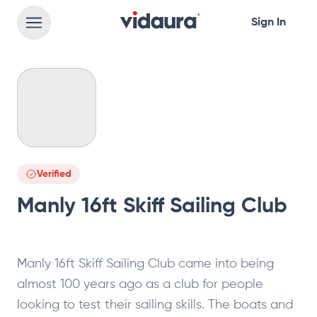
Sign In
Verified
Manly 16ft Skiff Sailing Club
Manly 16ft Skiff Sailing Club came into being
almost 100 years ago as a club for people
looking to test their sailing skills. The boats and