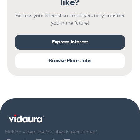
like?
Express your interest so employers may consider
you in the future!
Express Interest
Browse More Jobs
Footer
Making video the first step in recruitment.