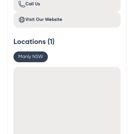
Call Us
Visit Our Website
Locations (
1
)
Manly NSW