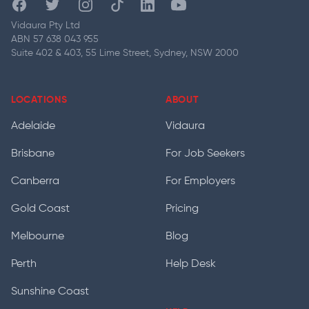
Facebook
Twitter
Instagram
Tiktok
Linkedin
Youtube
Vidaura Pty Ltd
ABN 57 638 043 955
Suite 402 & 403, 55 Lime Street, Sydney, NSW 2000
LOCATIONS
ABOUT
Adelaide
Vidaura
Brisbane
For Job Seekers
Canberra
For Employers
Gold Coast
Pricing
Melbourne
Blog
Perth
Help Desk
Sunshine Coast