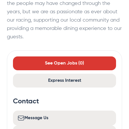
the people may have changed through the
years, but we are as passionate as ever about
our racing, supporting our local community and
providing a memorable dining experience to our
guests.
See Open Jobs (
0
)
Express Interest
Contact
Message Us