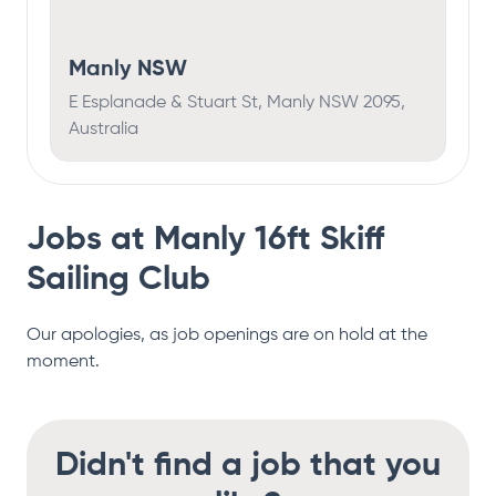
Manly NSW
E Esplanade & Stuart St, Manly NSW 2095,
Australia
Jobs at
Manly 16ft Skiff
Sailing Club
Our apologies, as job openings are on hold at the
moment.
Didn't find a job that you