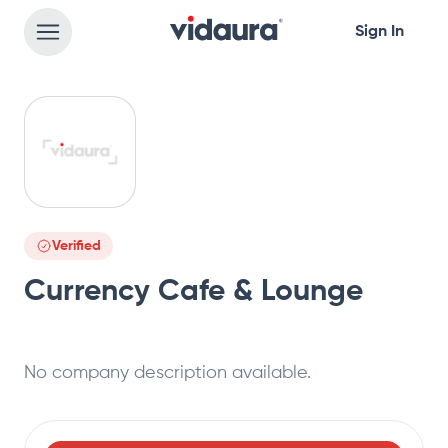
Sign In
Verified
Currency Cafe & Lounge
No company description available.