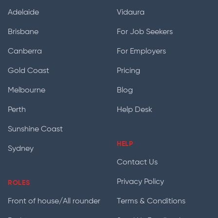
Adelaide
Vidaura
Brisbane
For Job Seekers
Canberra
For Employers
Gold Coast
Pricing
Melbourne
Blog
Perth
Help Desk
Sunshine Coast
HELP
Sydney
Contact Us
Privacy Policy
ROLES
Front of house/All rounder
Terms & Conditions