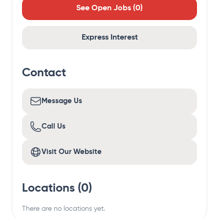
See Open Jobs (
0
)
Express Interest
Contact
Message Us
Call Us
Visit Our Website
Locations (
0
)
There are no locations yet.