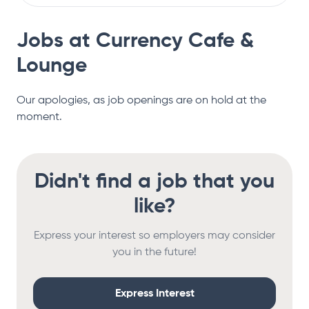
Jobs at
Currency Cafe &
Lounge
Our apologies, as job openings are on hold at the
moment.
Didn't find a job that you
like?
Express your interest so employers may consider
you in the future!
Express Interest