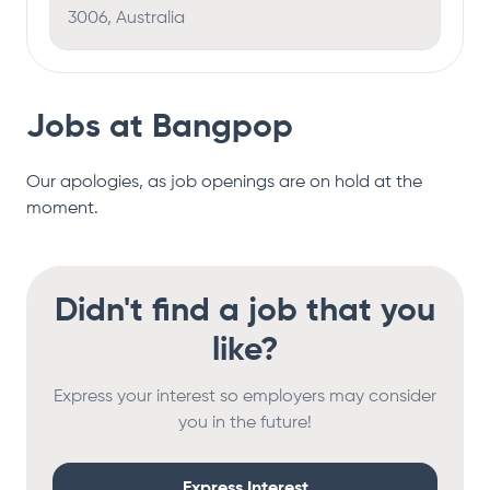
3006, Australia
Jobs at
Bangpop
Our apologies, as job openings are on hold at the
moment.
Didn't find a job that you
like?
Express your interest so employers may consider
you in the future!
Express Interest