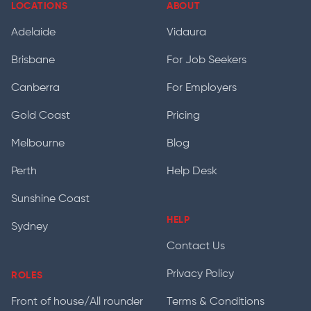
LOCATIONS
ABOUT
Adelaide
Vidaura
Brisbane
For Job Seekers
Canberra
For Employers
Gold Coast
Pricing
Melbourne
Blog
Perth
Help Desk
Sunshine Coast
HELP
Sydney
Contact Us
Privacy Policy
ROLES
Front of house/All rounder
Terms & Conditions