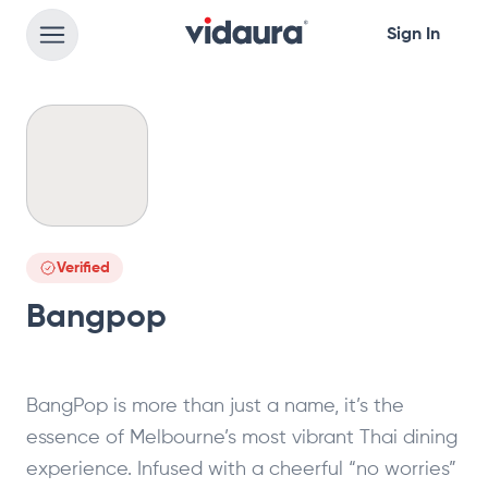
Sign In
Verified
Bangpop
BangPop is more than just a name, it’s the
essence of Melbourne’s most vibrant Thai dining
experience. Infused with a cheerful “no worries”