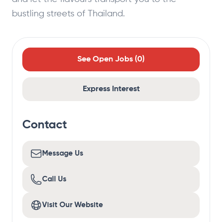
bustling streets of Thailand.
See Open Jobs (
0
)
Express Interest
Contact
Message Us
Call Us
Visit Our Website