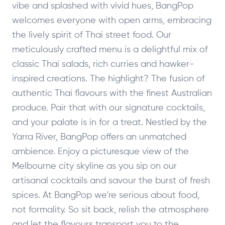
vibe and splashed with vivid hues, BangPop
welcomes everyone with open arms, embracing
the lively spirit of Thai street food. Our
meticulously crafted menu is a delightful mix of
classic Thai salads, rich curries and hawker-
inspired creations. The highlight? The fusion of
authentic Thai flavours with the finest Australian
produce. Pair that with our signature cocktails,
and your palate is in for a treat. Nestled by the
Yarra River, BangPop offers an unmatched
ambience. Enjoy a picturesque view of the
Melbourne city skyline as you sip on our
artisanal cocktails and savour the burst of fresh
spices. At BangPop we’re serious about food,
not formality. So sit back, relish the atmosphere
and let the flavours transport you to the