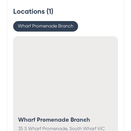
Locations (
1
)
Wharf Promenade Branch
Wharf Promenade Branch
35 S Wharf Promenade, South Wharf VIC