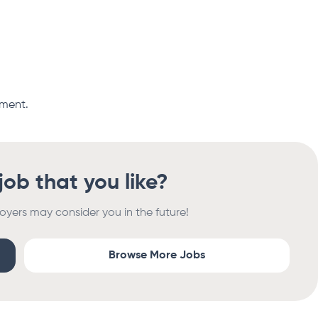
oment.
 job that you like?
oyers may consider you in the future!
Browse More Jobs