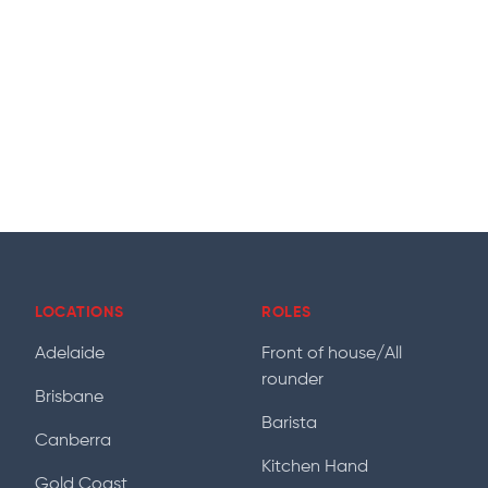
LOCATIONS
ROLES
Adelaide
Front of house/All
rounder
Brisbane
Barista
Canberra
Kitchen Hand
Gold Coast