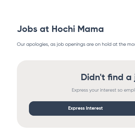
Jobs at
Hochi Mama
Our apologies, as job openings are on hold at the m
Didn't find a
Express your interest so empl
Express Interest