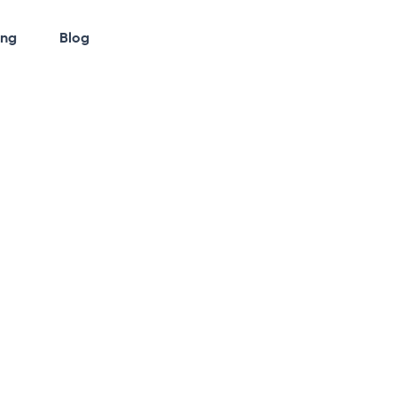
ing
Blog