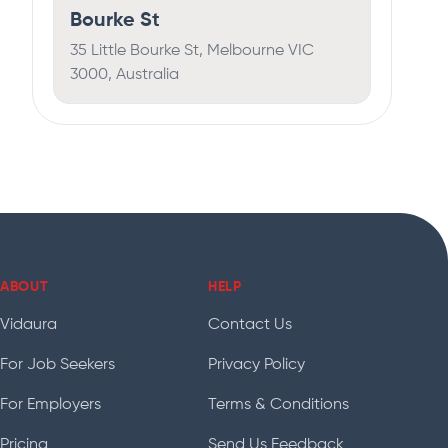
Bourke St
35 Little Bourke St, Melbourne VIC
3000, Australia
ABOUT
HELP
Vidaura
Contact Us
For Job Seekers
Privacy Policy
For Employers
Terms & Conditions
Pricing
Send Us Feedback