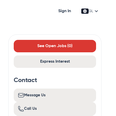
Sign In
GL
See Open Jobs (
0
)
Express Interest
Contact
Message Us
Call Us