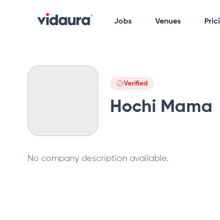
Jobs
Venues
Pric
Verified
Hochi Mama
No company description available.