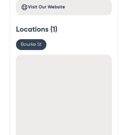
Visit Our Website
Locations (
1
)
Bourke St