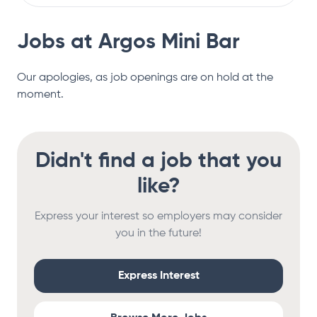
Jobs at
Argos Mini Bar
Our apologies, as job openings are on hold at the
moment.
Didn't find a job that you
like?
Express your interest so employers may consider
you in the future!
Express Interest