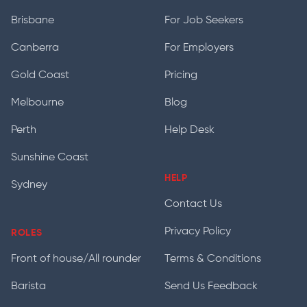
Brisbane
For Job Seekers
Canberra
For Employers
Gold Coast
Pricing
Melbourne
Blog
Perth
Help Desk
Sunshine Coast
HELP
Sydney
Contact Us
Privacy Policy
ROLES
Front of house/All rounder
Terms & Conditions
Barista
Send Us Feedback