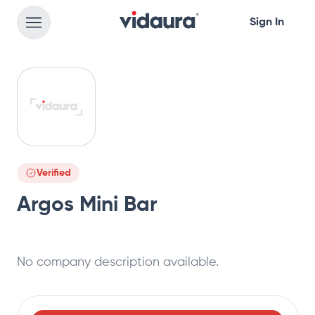
Sign In
Verified
Argos Mini Bar
No company description available.