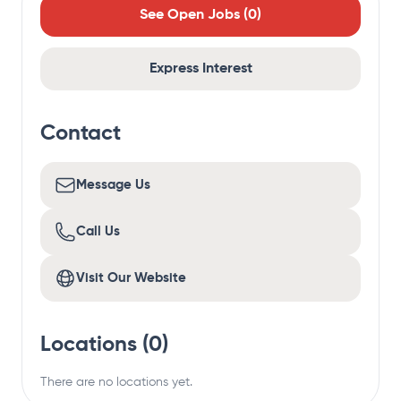
See Open Jobs (
0
)
Express Interest
Contact
Message Us
Call Us
Visit Our Website
Locations (
0
)
There are no locations yet.